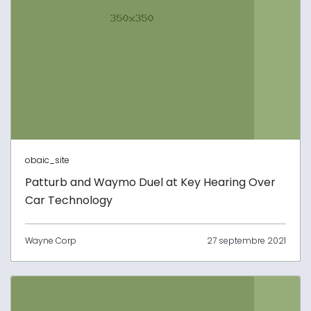
obaic_site
Patturb and Waymo Duel at Key Hearing Over
Car Technology
Wayne Corp
27 septembre 2021