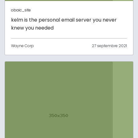
obaic_site
kelm is the personal email server you never
knew you needed
Wayne Corp
27 septembre 2021