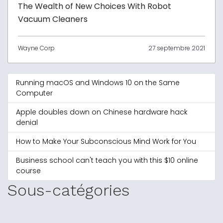
The Wealth of New Choices With Robot
Vacuum Cleaners
Wayne Corp
27 septembre 2021
Running macOS and Windows 10 on the Same
Computer
Apple doubles down on Chinese hardware hack
denial
How to Make Your Subconscious Mind Work for You
Business school can't teach you with this $10 online
course
Sous-catégories