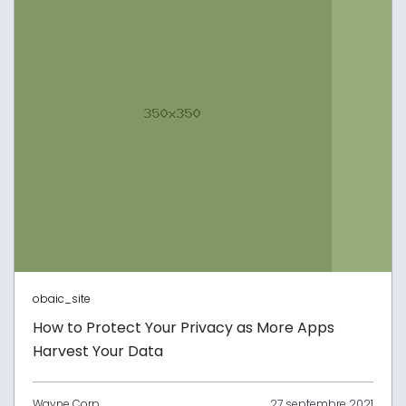
obaic_site
How to Protect Your Privacy as More Apps
Harvest Your Data
Wayne Corp
27 septembre 2021