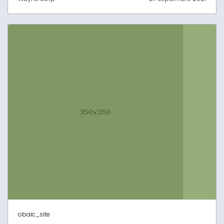
obaic_site