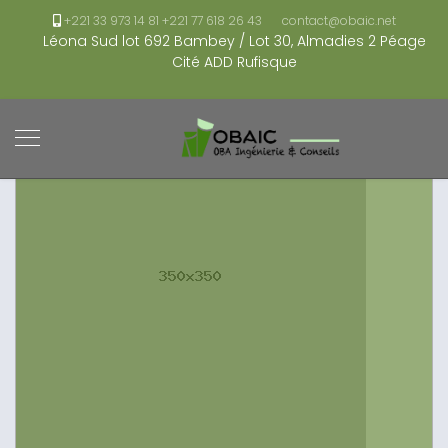
+221 33 973 14 81 +221 77 618 26 43
contact@obaic.net
Léona Sud lot 692 Bambey / Lot 30, Almadies 2 Péage
Cité ADD Rufisque