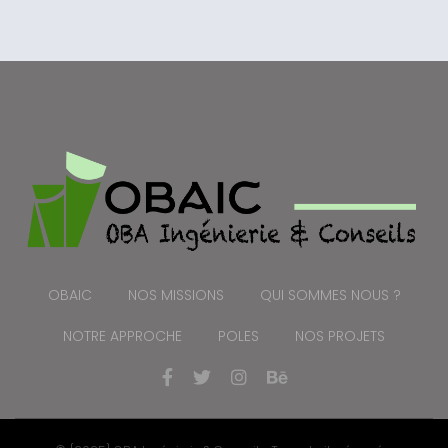
OBAIC
NOS MISSIONS
QUI SOMMES NOUS ?
NOTRE APPROCHE
POLES
NOS PROJETS