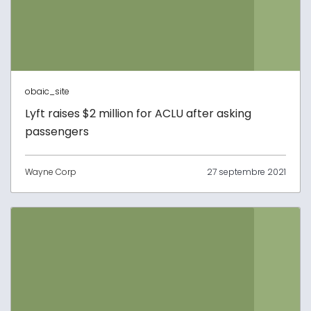
obaic_site
Lyft raises $2 million for ACLU after asking
passengers
Wayne Corp
27 septembre 2021